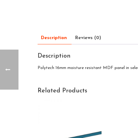
Description
Reviews (0)
Description
Polytech 16mm moisture resistant MDF panel in sele
Related Products