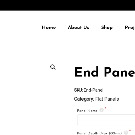
Home
About Us
Shop
Proj
End Pane
SKU:
End-Panel
Category:
Flat Panels
Panel Name
Panel Depth (Max 900mm)