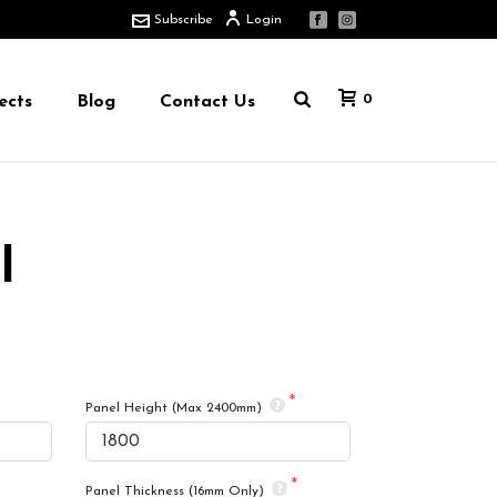
Subscribe
Login
0
ects
Blog
Contact Us
l
Panel Height (Max 2400mm)
Panel Thickness (16mm Only)