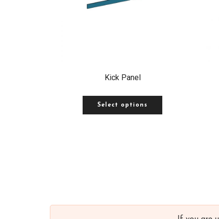
Kick Panel
Select options