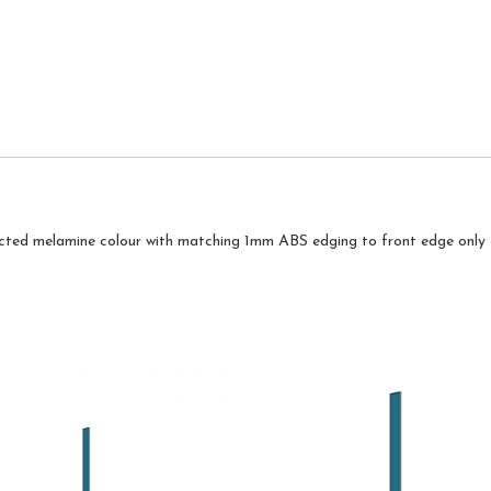
cted melamine colour with matching 1mm ABS edging to front edge only