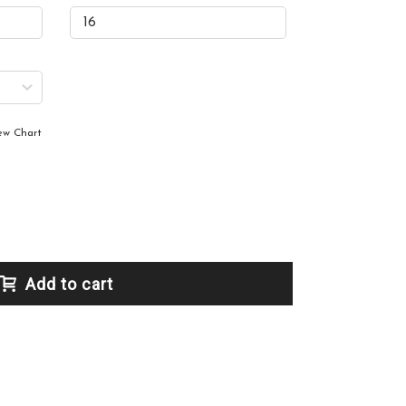
ew Chart
Add to cart