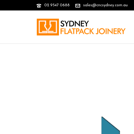
02 9547 0688
sales@cncsydney.com.au