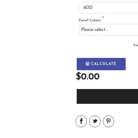
Panel Colour
Vi
CALCULATE
$0.00