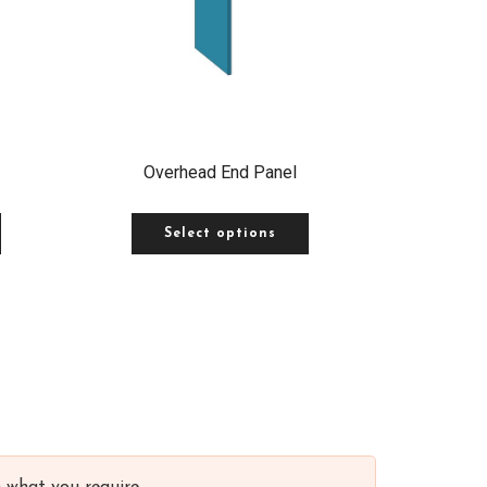
Overhead End Panel
Select options