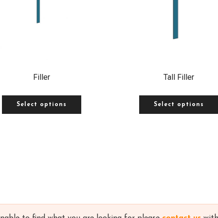
Filler
Tall Filler
Select options
Select options