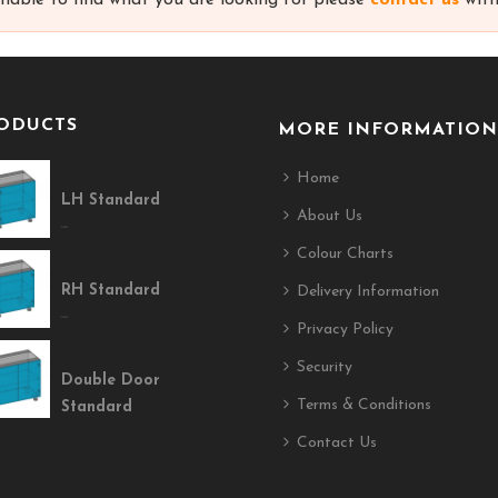
unable to find what you are looking for please
contact us
with
ODUCTS
MORE INFORMATION
Home
LH Standard
About Us
$400.00
Colour Charts
RH Standard
Delivery Information
$400.00
Privacy Policy
Security
Double Door
Terms & Conditions
Standard
Contact Us