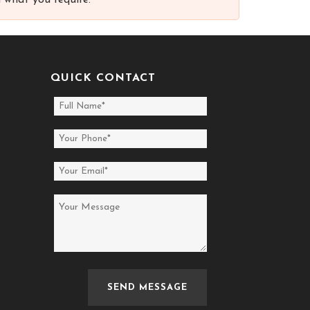
 what you require.
QUICK CONTACT