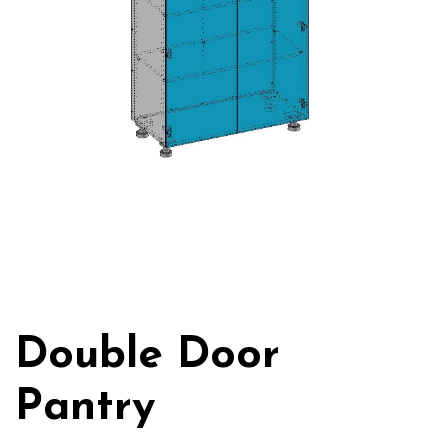
Double Door
Pantry