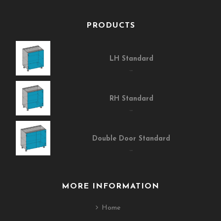
PRODUCTS
LH Standard
$400.00
RH Standard
$400.00
Double Door Standard
$400.00
MORE INFORMATION
Home