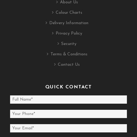
About Us
Colour Charts
Delivery Information
Privacy Policy
Security
Terms & Conditions
Contact Us
QUICK CONTACT