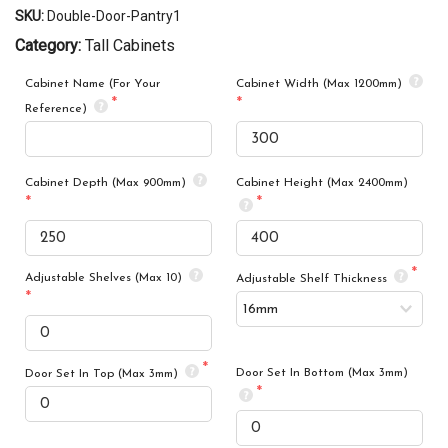
SKU:
Double-Door-Pantry1
Category:
Tall Cabinets
Cabinet Name (For Your
Cabinet Width (Max 1200mm)
Reference)
Cabinet Depth (Max 900mm)
Cabinet Height (Max 2400mm)
Adjustable Shelves (Max 10)
Adjustable Shelf Thickness
Door Set In Bottom (Max 3mm)
Door Set In Top (Max 3mm)