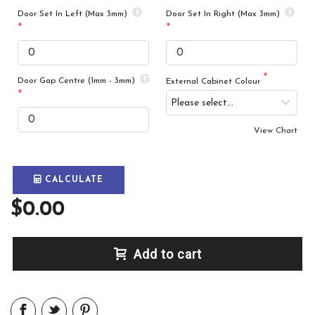
Door Set In Left (Max 3mm)
Door Set In Right (Max 3mm)
Door Gap Centre (1mm - 3mm)
External Cabinet Colour
View Chart
CALCULATE
$0.00
Add to cart