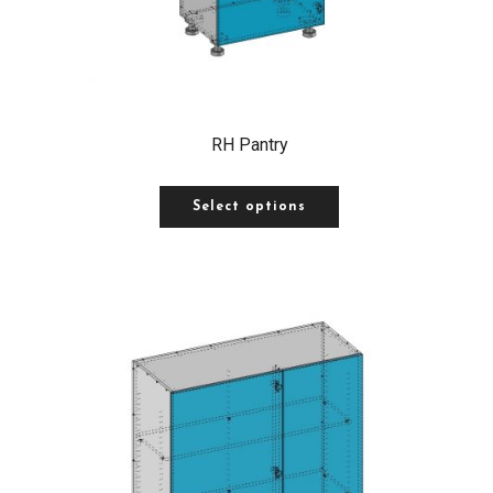
RH Pantry
Select options