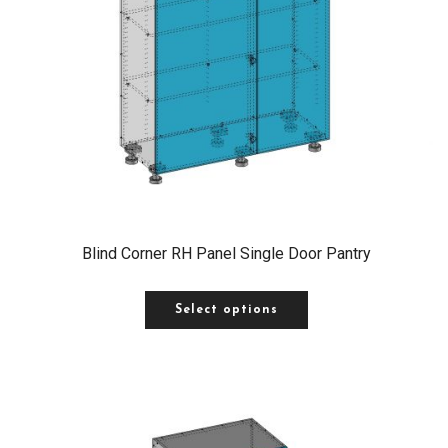
Blind Corner RH Panel Single Door Pantry
Select options