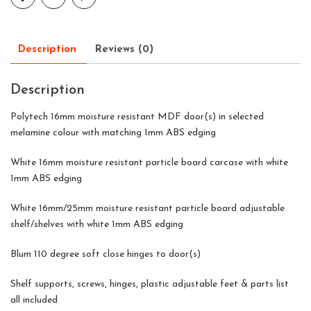
Description
Reviews (0)
Description
Polytech 16mm moisture resistant MDF door(s) in selected
melamine colour with matching 1mm ABS edging
White 16mm moisture resistant particle board carcase with white
1mm ABS edging
White 16mm/25mm moisture resistant particle board adjustable
shelf/shelves with white 1mm ABS edging
Blum 110 degree soft close hinges to door(s)
Shelf supports, screws, hinges, plastic adjustable feet & parts list
all included