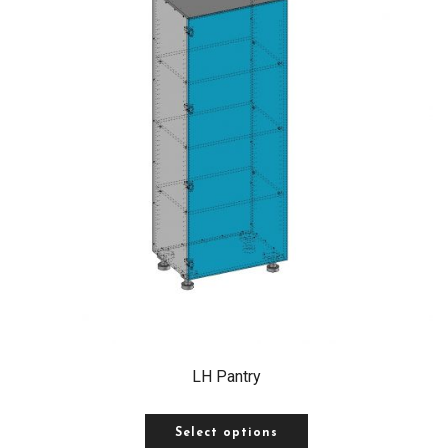
LH Pantry
Select options