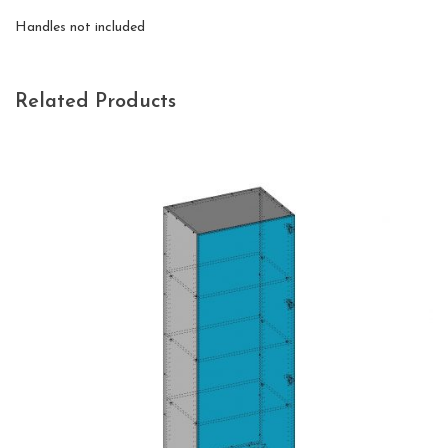
Handles not included
Related Products